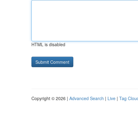
HTML is disabled
Copyright © 2026 |
Advanced Search
|
Live
|
Tag Clou