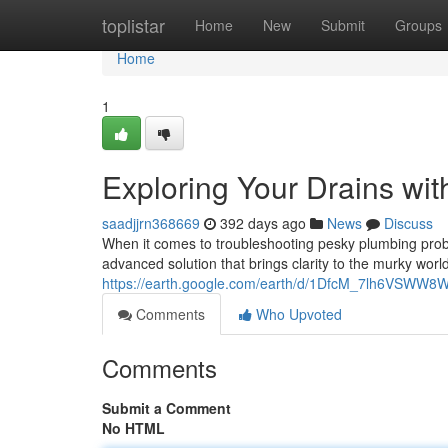
Home
toplistar
Home
New
Submit
Groups
Home
1
Exploring Your Drains wi
saadjjrn368669
392 days ago
News
Discuss
When it comes to troubleshooting pesky plumbing proble
advanced solution that brings clarity to the murky wor
https://earth.google.com/earth/d/1DfcM_7lh6VSW
Comments
Who Upvoted
Comments
Submit a Comment
No HTML