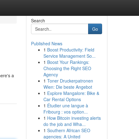
Search
Go
Published News
1
Boost Productivity: Field
Service Management So...
1
Boost Your Rankings:
Choosing the Right SEO
Agency
here's a
1
Toner Druckerpatronen
Wien: Die beste Angebot
1
Explore Mangalore: Bike &
Car Rental Options
1
Étudier une langue à
Fribourg : vos option...
1
How Bitcoin investing alerts
do the job and Wha...
1
Southern African SEO
agencies: A United