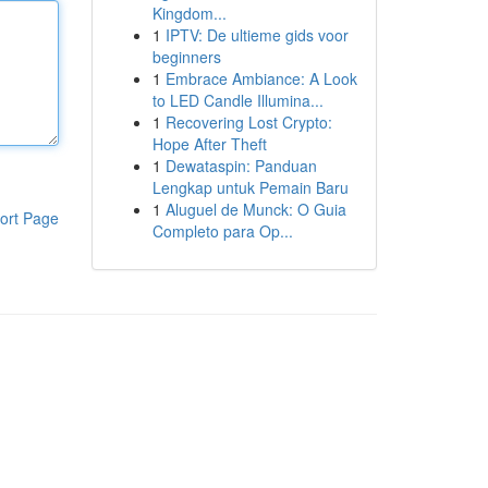
Kingdom...
1
IPTV: De ultieme gids voor
beginners
1
Embrace Ambiance: A Look
to LED Candle Illumina...
1
Recovering Lost Crypto:
Hope After Theft
1
Dewataspin: Panduan
Lengkap untuk Pemain Baru
1
Aluguel de Munck: O Guia
ort Page
Completo para Op...