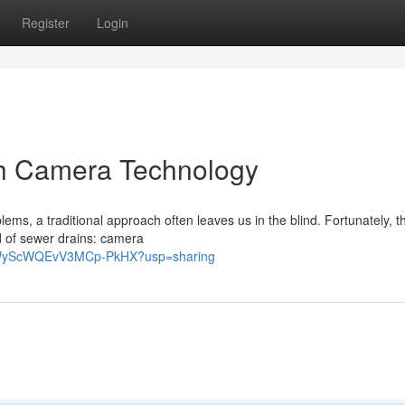
Register
Login
th Camera Technology
ms, a traditional approach often leaves us in the blind. Fortunately, t
ld of sewer drains: camera
W8WyScWQEvV3MCp-PkHX?usp=sharing