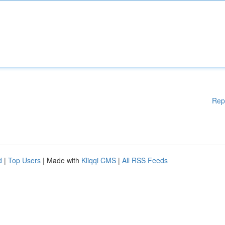
Rep
d
|
Top Users
| Made with
Kliqqi CMS
|
All RSS Feeds