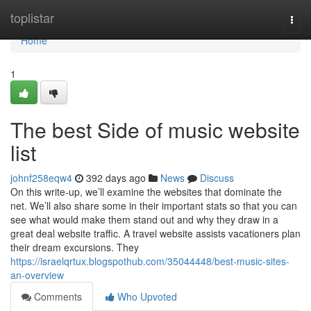
Home
toplistar
Togg
navi
Home
1
The best Side of music website
list
johnf258eqw4
392 days ago
News
Discuss
On this write-up, we’ll examine the websites that dominate the
net. We’ll also share some in their important stats so that you can
see what would make them stand out and why they draw in a
great deal website traffic. A travel website assists vacationers plan
their dream excursions. They
https://israelqrtux.blogspothub.com/35044448/best-music-sites-
an-overview
Comments
Who Upvoted