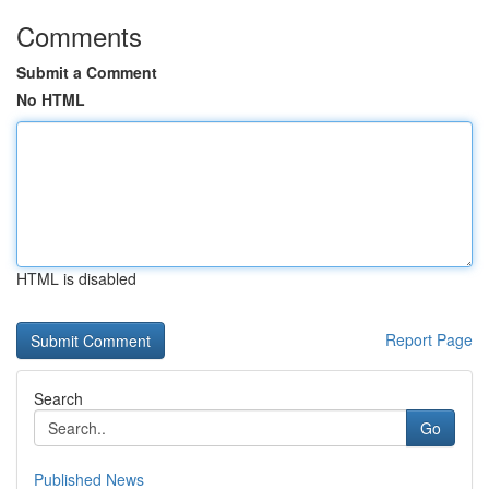
Comments
Submit a Comment
No HTML
HTML is disabled
Report Page
Search
Go
Published News