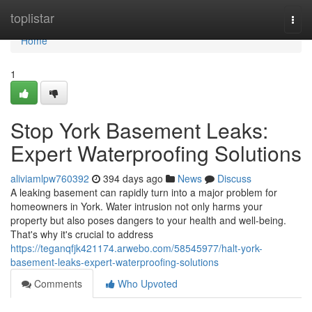
Home
toplistar
Togg
navi
Home
1
Stop York Basement Leaks:
Expert Waterproofing Solutions
aliviamlpw760392
394 days ago
News
Discuss
A leaking basement can rapidly turn into a major problem for
homeowners in York. Water intrusion not only harms your
property but also poses dangers to your health and well-being.
That's why it's crucial to address
https://teganqfjk421174.arwebo.com/58545977/halt-york-
basement-leaks-expert-waterproofing-solutions
Comments
Who Upvoted