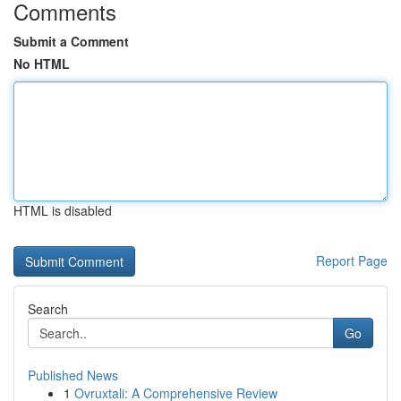
Comments
Submit a Comment
No HTML
HTML is disabled
Report Page
Search
Go
Published News
1
Ovruxtali: A Comprehensive Review