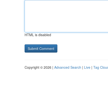
HTML is disabled
Copyright © 2026 |
Advanced Search
|
Live
|
Tag Clou