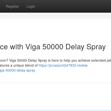
Register
Login
ce with Viga 50000 Delay Spray
edroom? Viga 50000 Delay Spray is here to help you achieve extended pl
eatures a unique blend of
https://jonassznt247833.review-
iga-50000-delay-spray