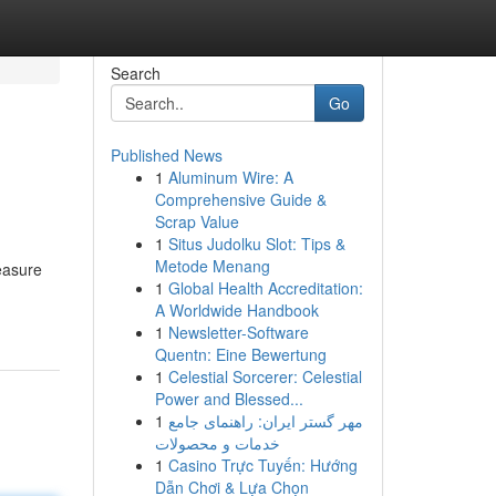
Search
Go
Published News
1
Aluminum Wire: A
Comprehensive Guide &
Scrap Value
1
Situs Judolku Slot: Tips &
Metode Menang
easure
1
Global Health Accreditation:
A Worldwide Handbook
1
Newsletter-Software
Quentn: Eine Bewertung
1
Celestial Sorcerer: Celestial
Power and Blessed...
1
مهر گستر ایران: راهنمای جامع
خدمات و محصولات
1
Casino Trực Tuyến: Hướng
Dẫn Chơi & Lựa Chọn