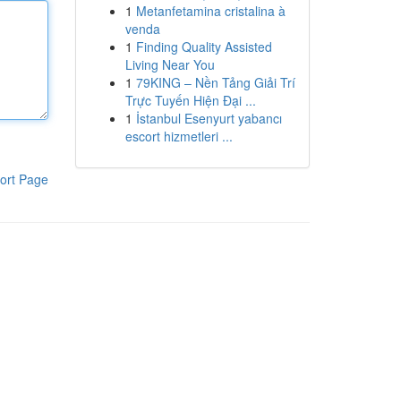
1
Metanfetamina cristalina à
venda
1
Finding Quality Assisted
Living Near You
1
79KING – Nền Tảng Giải Trí
Trực Tuyến Hiện Đại ...
1
İstanbul Esenyurt yabancı
escort hizmetleri ...
ort Page