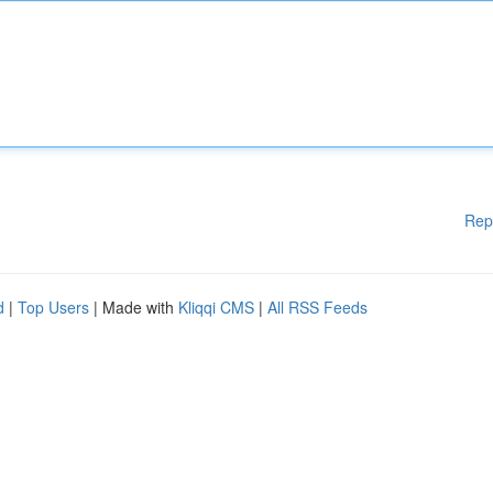
Rep
d
|
Top Users
| Made with
Kliqqi CMS
|
All RSS Feeds