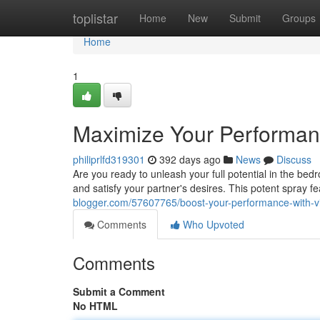
Home
toplistar
Home
New
Submit
Groups
Home
1
Maximize Your Performan
philiprlfd319301
392 days ago
News
Discuss
Are you ready to unleash your full potential in the b
and satisfy your partner's desires. This potent spray f
blogger.com/57607765/boost-your-performance-with-v
Comments
Who Upvoted
Comments
Submit a Comment
No HTML