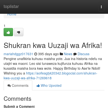
Home
toplistar
Togg
navi
Home
1
Shukran kwa Uuzaji wa Afrika!
mariahdggz017631
395 days ago
News
Discuss
Pengine unafikiria kuhusu maisha yote. Jua ina historia ndefu na
utajiri wa maoni. Leo sisi tunaweza kujifunza kuhusu Afrika na
kusaidia maisha bora kwa wote. Happy Birthday to Ase'le Ndoli!
Wishing you a
https://aoifeagtj420342.blogocial.com/shukran-
kwa-uuzaji-wa-afrika-71269618
Comments
Who Upvoted
Comments
Submit a Comment