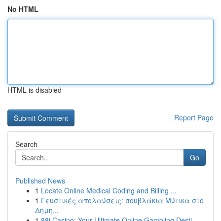
No HTML
HTML is disabled
Report Page
Search
Go
Published News
1
Locate Online Medical Coding and Billing ...
1
Γευστικές απολαύσεις: σουβλάκια Μύτικα στο
Δημη...
1
88i Casino: Your Ultimate Online Gambling Desti...