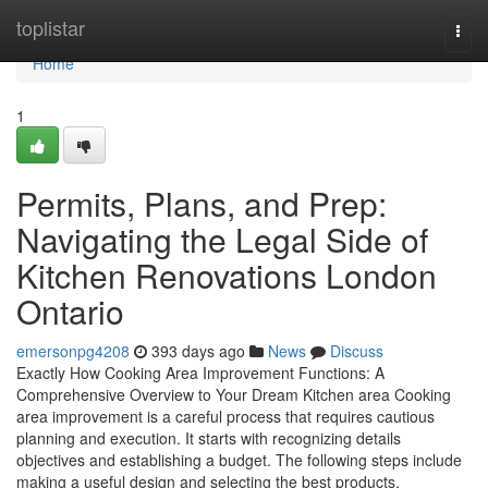
Home
toplistar
Togg
navi
Home
1
Permits, Plans, and Prep:
Navigating the Legal Side of
Kitchen Renovations London
Ontario
emersonpg4208
393 days ago
News
Discuss
Exactly How Cooking Area Improvement Functions: A
Comprehensive Overview to Your Dream Kitchen area Cooking
area improvement is a careful process that requires cautious
planning and execution. It starts with recognizing details
objectives and establishing a budget. The following steps include
making a useful design and selecting the best products.