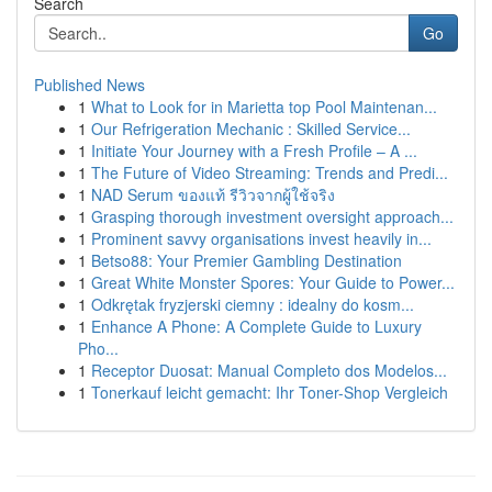
Search
Go
Published News
1
What to Look for in Marietta top Pool Maintenan...
1
Our Refrigeration Mechanic : Skilled Service...
1
Initiate Your Journey with a Fresh Profile – A ...
1
The Future of Video Streaming: Trends and Predi...
1
NAD Serum ของแท้ รีวิวจากผู้ใช้จริง
1
Grasping thorough investment oversight approach...
1
Prominent savvy organisations invest heavily in...
1
Betso88: Your Premier Gambling Destination
1
Great White Monster Spores: Your Guide to Power...
1
Odkrętak fryzjerski ciemny : idealny do kosm...
1
Enhance A Phone: A Complete Guide to Luxury
Pho...
1
Receptor Duosat: Manual Completo dos Modelos...
1
Tonerkauf leicht gemacht: Ihr Toner-Shop Vergleich