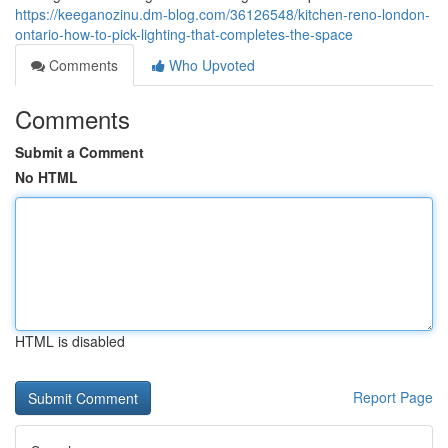
https://keeganozinu.dm-blog.com/36126548/kitchen-reno-london-
ontario-how-to-pick-lighting-that-completes-the-space
Comments
Who Upvoted
Comments
Submit a Comment
No HTML
HTML is disabled
Report Page