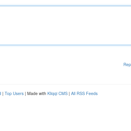
Rep
d
|
Top Users
| Made with
Kliqqi CMS
|
All RSS Feeds