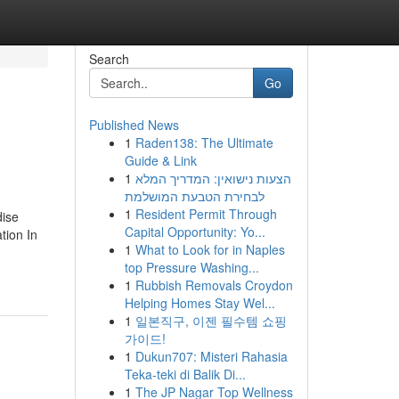
Search
Go
Published News
1
Raden138: The Ultimate
Guide & Link
1
הצעות נישואין: המדריך המלא
לבחירת הטבעת המושלמת
1
Resident Permit Through
dise
Capital Opportunity: Yo...
tion In
1
What to Look for in Naples
top Pressure Washing...
1
Rubbish Removals Croydon
Helping Homes Stay Wel...
1
일본직구, 이젠 필수템 쇼핑
가이드!
1
Dukun707: Misteri Rahasia
Teka-teki di Balik Di...
1
The JP Nagar Top Wellness