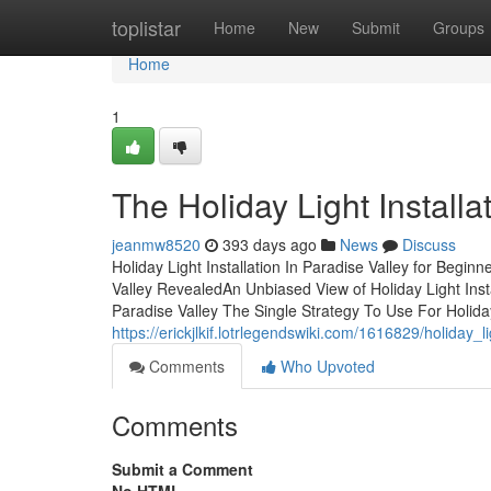
Home
toplistar
Home
New
Submit
Groups
Home
1
The Holiday Light Installa
jeanmw8520
393 days ago
News
Discuss
Holiday Light Installation In Paradise Valley for Begin
Valley RevealedAn Unbiased View of Holiday Light Instal
Paradise Valley The Single Strategy To Use For Holiday
https://erickjlkif.lotrlegendswiki.com/1616829/holida
Comments
Who Upvoted
Comments
Submit a Comment