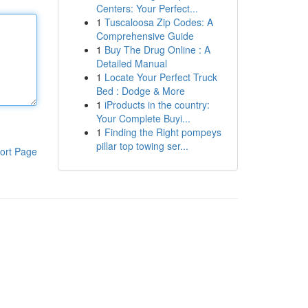
Centers: Your Perfect...
1
Tuscaloosa Zip Codes: A
Comprehensive Guide
1
Buy The Drug Online : A
Detailed Manual
1
Locate Your Perfect Truck
Bed : Dodge & More
1
iProducts in the country:
Your Complete Buyi...
1
Finding the Right pompeys
pillar top towing ser...
ort Page