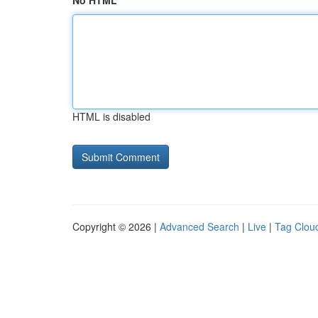
No HTML
HTML is disabled
Copyright © 2026 |
Advanced Search
|
Live
|
Tag Clou