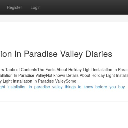
Register
Login
tion In Paradise Valley Diaries
ners Table of ContentsThe Facts About Holiday Light Installation In Para
lation In Paradise ValleyNot known Details About Holiday Light Installa
 Light Installation In Paradise ValleySome
y_light_installation_in_paradise_valley_things_to_know_before_you_buy