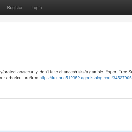
Register
Login
/protection/security, don't take chances/risks/a gamble. Expert Tree Se
your arboriculture/tree
https://lulunrlo512352.ageeksblog.com/34527906