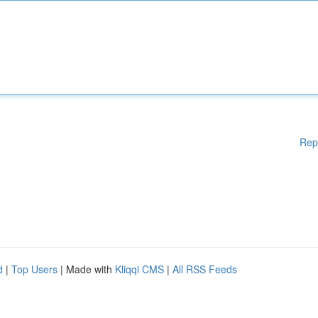
Rep
d
|
Top Users
| Made with
Kliqqi CMS
|
All RSS Feeds