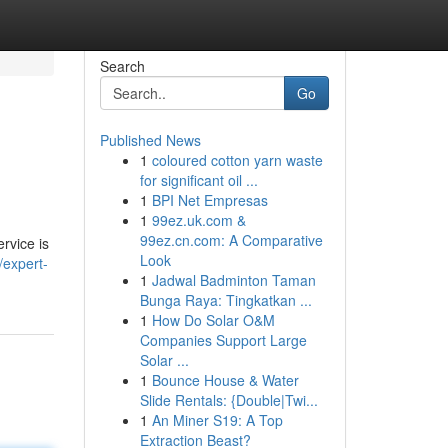
Search
Go
Published News
1
coloured cotton yarn waste
for significant oil ...
1
BPI Net Empresas
1
99ez.uk.com &
99ez.cn.com: A Comparative
rvice is
Look
/expert-
1
Jadwal Badminton Taman
Bunga Raya: Tingkatkan ...
1
How Do Solar O&M
Companies Support Large
Solar ...
1
Bounce House & Water
Slide Rentals: {Double|Twi...
1
An Miner S19: A Top
Extraction Beast?