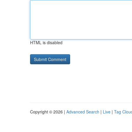
HTML is disabled
Copyright © 2026 |
Advanced Search
|
Live
|
Tag Clou