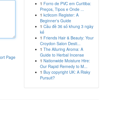
1
Forro de PVC em Curitiba:
Preços, Tipos e Onde ...
1
kc9com Register: A
Beginner's Guide
1
Cầu đề 36 số khung 3 ngày
kế
1
Friends Hair & Beauty: Your
Croydon Salon Desti...
1
The Alluring Aroma: A
Guide to Herbal Incense
ort Page
1
Nationwide Moisture Hire:
Our Rapid Remedy to M...
1
Buy copyright UK: A Risky
Pursuit?