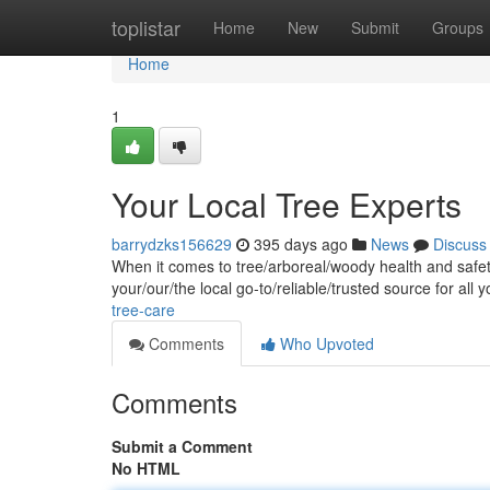
Home
toplistar
Home
New
Submit
Groups
Home
1
Your Local Tree Experts
barrydzks156629
395 days ago
News
Discuss
When it comes to tree/arboreal/woody health and safety
your/our/the local go-to/reliable/trusted source for all 
tree-care
Comments
Who Upvoted
Comments
Submit a Comment
No HTML