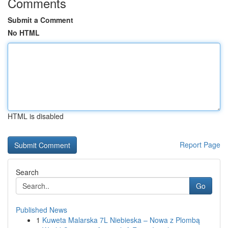
Comments
Submit a Comment
No HTML
HTML is disabled
Report Page
Search
Go
Published News
1
Kuweta Malarska 7L Niebieska – Nowa z Plombą