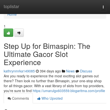
Home
toplistar
Togg
navi
Home
1
Step Up for Bimaspin: The
Ultimate Gacor Slot
Experience
kathrynmrka149085
394 days ago
News
Discuss
Are you ready to experience the most exciting slot games out
there? Then look no further than Bimaspin, your one-stop shop
for all things gacor. With a vast library of slots from top providers,
you're sure to find
https://umarulgx603559.blogaritma.com/profile
Comments
Who Upvoted