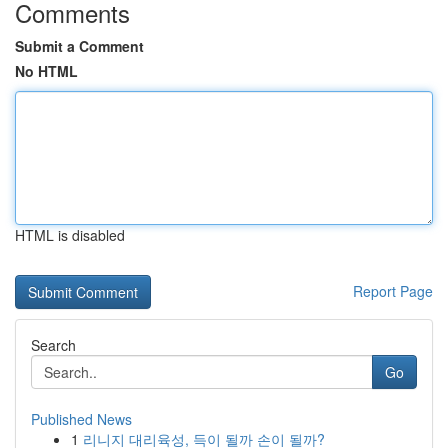
Comments
Submit a Comment
No HTML
HTML is disabled
Report Page
Search
Go
Published News
1
리니지 대리육성, 득이 될까 손이 될까?