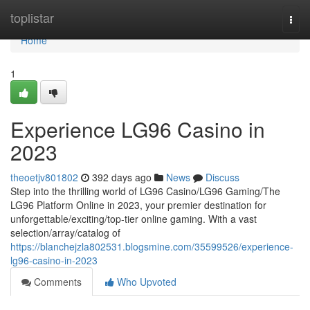
Home
toplistar
Togg
navi
Home
1
Experience LG96 Casino in
2023
theoetjv801802
392 days ago
News
Discuss
Step into the thrilling world of LG96 Casino/LG96 Gaming/The
LG96 Platform Online in 2023, your premier destination for
unforgettable/exciting/top-tier online gaming. With a vast
selection/array/catalog of
https://blanchejzla802531.blogsmine.com/35599526/experience-
lg96-casino-in-2023
Comments
Who Upvoted