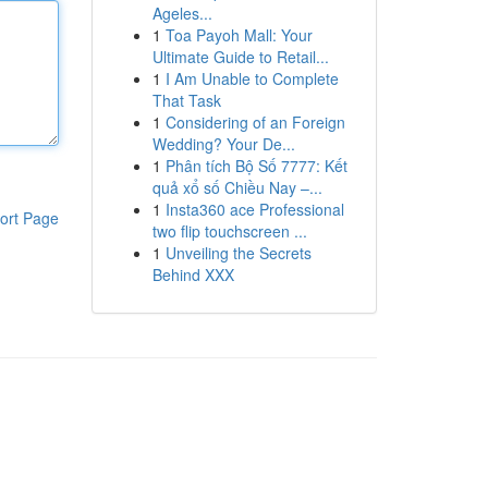
Ageles...
1
Toa Payoh Mall: Your
Ultimate Guide to Retail...
1
I Am Unable to Complete
That Task
1
Considering of an Foreign
Wedding? Your De...
1
Phân tích Bộ Số 7777: Kết
quả xổ số Chiều Nay –...
1
Insta360 ace Professional
ort Page
two flip touchscreen ...
1
Unveiling the Secrets
Behind XXX