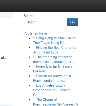
Search
Go
Published News
1
Cộng Đồng 24club Giải Trí
Trực Tuyến Hàng Đầ...
1
Finding the Best Chartered
Accountant Expe...
1
The emerging impact of
diakan
methodical research on c...
1
Porno İzle: En İyi Şanslar
Burada!
1
Dietista en Arroyo de la
Encomienda: una In...
1
Los Angeles Luxury
Experiences for Elevated
Gat...
1
The Charm of
Kancheepuram Silk Sarees: A