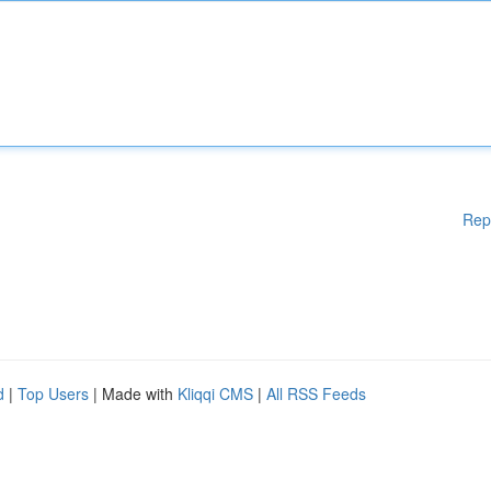
Rep
d
|
Top Users
| Made with
Kliqqi CMS
|
All RSS Feeds