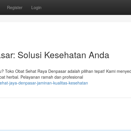
Register
Login
sar: Solusi Kesehatan Anda
au? Toko Obat Sehat Raya Denpasar adalah pilihan tepat! Kami menye
at herbal. Pelayanan ramah dan profesional
sehat-jaya-denpasar-jaminan-kualitas-kesehatan