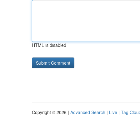
HTML is disabled
Copyright © 2026 |
Advanced Search
|
Live
|
Tag Clou