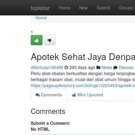
Home
toplistar
Home
New
Submit
Groups
Home
1
Apotek Sehat Jaya Denpa
dillanluop136486
393 days ago
News
Discuss
Perlu obat-obatan berkualitas dengan harga terjangk
berbagai macam obat, mulai dari obat umum hingga ob
https://pageupdirectory.com/listings13223453/apotek-
Comments
Who Upvoted
Comments
Submit a Comment
No HTML