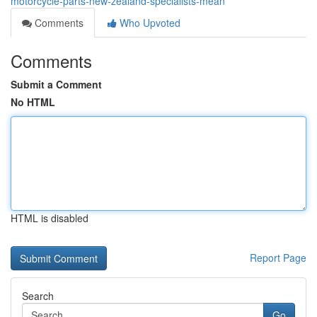
motorcycle-parts-new-zealand-specialists-mean
Comments
Who Upvoted
Comments
Submit a Comment
No HTML
HTML is disabled
Report Page
Search
Go