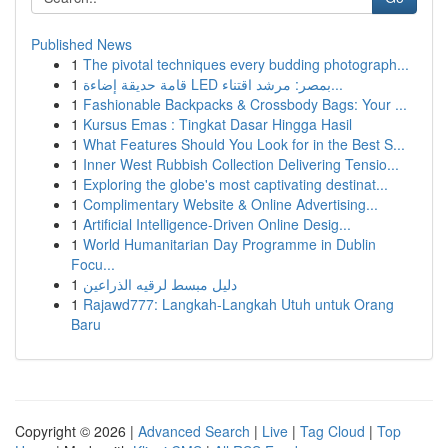
Published News
1
The pivotal techniques every budding photograph...
1
قامة حديقة إضاءة LED بمصر: مرشد اقتناء...
1
Fashionable Backpacks & Crossbody Bags: Your ...
1
Kursus Emas : Tingkat Dasar Hingga Hasil
1
What Features Should You Look for in the Best S...
1
Inner West Rubbish Collection Delivering Tensio...
1
Exploring the globe's most captivating destinat...
1
Complimentary Website & Online Advertising...
1
Artificial Intelligence-Driven Online Desig...
1
World Humanitarian Day Programme in Dublin
Focu...
1
دليل مبسط لرقيه الذراعين
1
Rajawd777: Langkah-Langkah Utuh untuk Orang
Baru
Copyright © 2026 |
Advanced Search
|
Live
|
Tag Cloud
|
Top