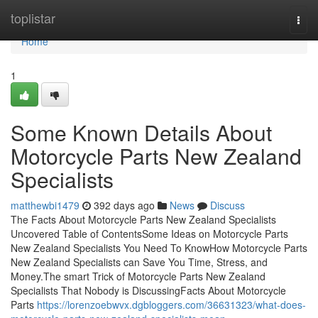
Home
toplistar
Togg
navi
Home
1
Some Known Details About
Motorcycle Parts New Zealand
Specialists
matthewbi1479
392 days ago
News
Discuss
The Facts About Motorcycle Parts New Zealand Specialists
Uncovered Table of ContentsSome Ideas on Motorcycle Parts
New Zealand Specialists You Need To KnowHow Motorcycle Parts
New Zealand Specialists can Save You Time, Stress, and
Money.The smart Trick of Motorcycle Parts New Zealand
Specialists That Nobody is DiscussingFacts About Motorcycle
Parts
https://lorenzoebwvx.dgbloggers.com/36631323/what-does-