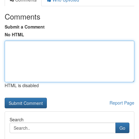
Comments
Submit a Comment
No HTML
HTML is disabled
Report Page
Search
Go