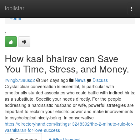
Home
toplistar
Togg
navi
Home
1
How kaal bhairav can Save
You Time, Stress, and Money.
irvingb738usq2
394 days ago
News
Discuss
Crystal clear conversation is essential, In particular with
emotionally stunted associates who could battle with indirect hints;
as a substitute, Specific your needs directly. For the people
addressing a narcissistic husband or wife, powerful strategies are
important to reclaim your electric power and make improvements
to psychological nicely-being. In conservative
https://directoryhand.com/listings13248392/the-2-minute-rule-for-
vashikaran-for-love-success
Comments
Who Upvoted