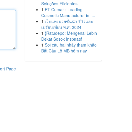
Soluções Eficientes ...
1
PT Cumar : Leading
Cosmetic Manufacturer in I...
1
เว็บแทงมวยชั้นนำ รีวิวและ
เปรียบเทียบ พ.ศ. 2024
1
{Ratudepo: Mengenal Lebih
Dekat Sosok Inspiratif
1
Soi cầu hai nháy tham khảo
Bắt Cầu Lô MB hôm nay
ort Page