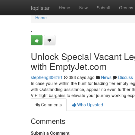
Home
toplistar
Home
New
Submit
Groups
Home
1
Unlock Special Vacant Leg
with EmptyJet.com
stepheng306zir1
393 days ago
News
Discuss
In case you’re within the hunt for leading-tier empty leg
with Outstanding assistance, appear no even further th
VIP flight bargains to elevate your journey working ex
Comments
Who Upvoted
Comments
Submit a Comment