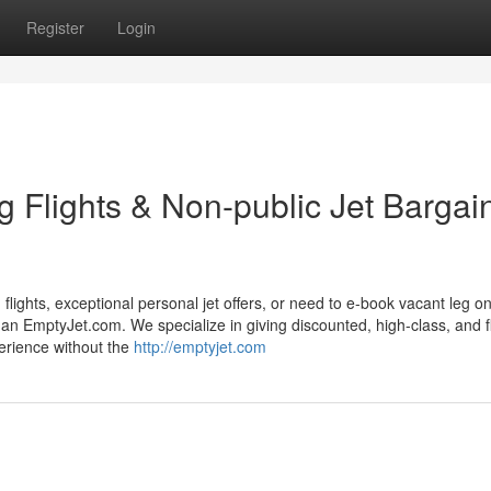
Register
Login
 Flights & Non-public Jet Bargai
 flights, exceptional personal jet offers, or need to e-book vacant leg on
an EmptyJet.com. We specialize in giving discounted, high-class, and f
perience without the
http://emptyjet.com