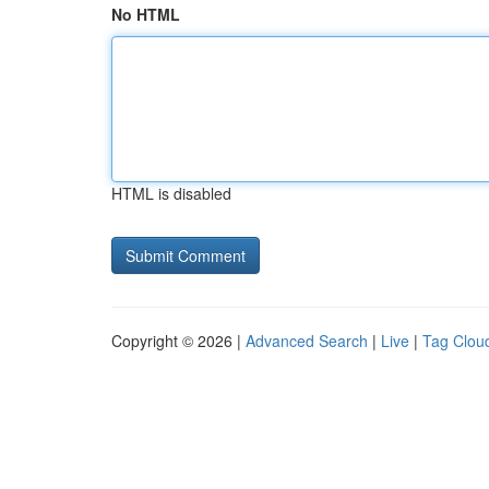
No HTML
HTML is disabled
Copyright © 2026 |
Advanced Search
|
Live
|
Tag Clou