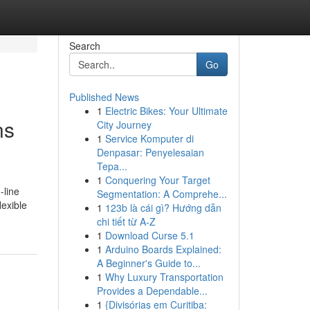
Search
Go
Published News
1
Electric Bikes: Your Ultimate
ns
City Journey
1
Service Komputer di
Denpasar: Penyelesaian
Tepa...
1
Conquering Your Target
-line
Segmentation: A Comprehe...
lexible
1
123b là cái gì? Hướng dẫn
chi tiết từ A-Z
1
Download Curse 5.1
1
Arduino Boards Explained:
A Beginner's Guide to...
1
Why Luxury Transportation
Provides a Dependable...
1
{Divisórias em Curitiba: