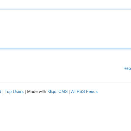
Rep
d
|
Top Users
| Made with
Kliqqi CMS
|
All RSS Feeds