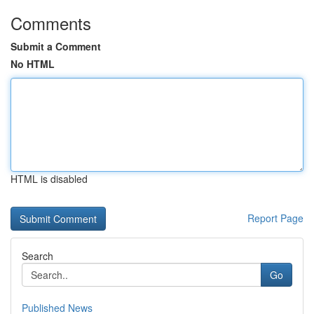
Comments
Submit a Comment
No HTML
HTML is disabled
Report Page
Search
Go
Published News