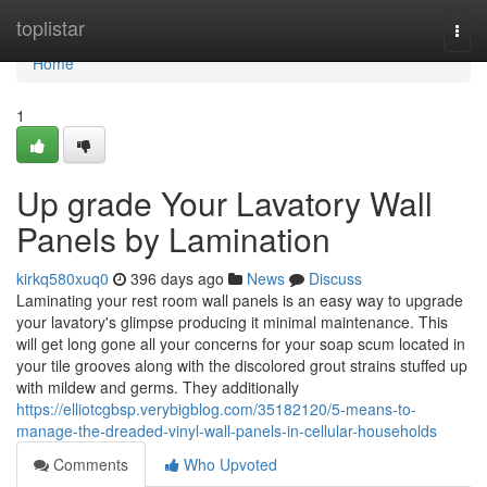
Home
toplistar
Togg
navi
Home
1
Up grade Your Lavatory Wall
Panels by Lamination
kirkq580xuq0
396 days ago
News
Discuss
Laminating your rest room wall panels is an easy way to upgrade
your lavatory's glimpse producing it minimal maintenance. This
will get long gone all your concerns for your soap scum located in
your tile grooves along with the discolored grout strains stuffed up
with mildew and germs. They additionally
https://elliotcgbsp.verybigblog.com/35182120/5-means-to-
manage-the-dreaded-vinyl-wall-panels-in-cellular-households
Comments
Who Upvoted