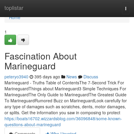
Home
toplistar
Togg
navi
Home
1
Fascination About
Marineguard
peteryo3940
395 days ago
News
Discuss
Marineguard - Truths Table of ContentsThe 7-Second Trick For
MarineguardThings about Marineguard3 Simple Techniques For
MarineguardThe Only Guide to MarineguardThe Greatest Guide
To MarineguardRumored Buzz on MarineguardLook carefully for
any type of damages such as scratches, dents, motor damages,
or splits. Get the information you saw in composing to protect
https://boats16702.wizzardsblog.com/36096848/some-known-
questions-about-marineguard
Comments
Who Upvoted