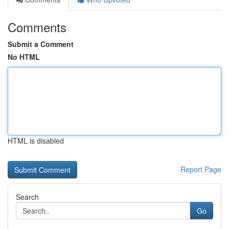
Comments
Submit a Comment
No HTML
HTML is disabled
Report Page
Search
Go