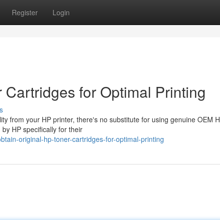
Register
Login
 Cartridges for Optimal Printing
s
lity from your HP printer, there's no substitute for using genuine OEM 
by HP specifically for their
in-original-hp-toner-cartridges-for-optimal-printing