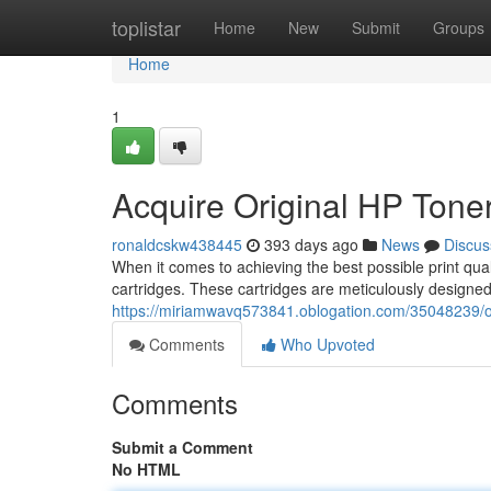
Home
toplistar
Home
New
Submit
Groups
Home
1
Acquire Original HP Toner
ronaldcskw438445
393 days ago
News
Discus
When it comes to achieving the best possible print qua
cartridges. These cartridges are meticulously designed 
https://miriamwavq573841.oblogation.com/35048239/obta
Comments
Who Upvoted
Comments
Submit a Comment
No HTML