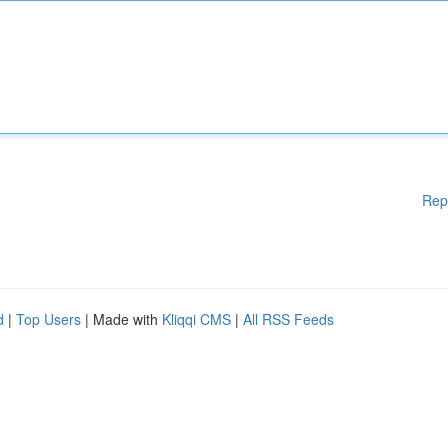
Rep
d
|
Top Users
| Made with
Kliqqi CMS
|
All RSS Feeds