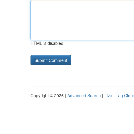
HTML is disabled
Copyright © 2026 |
Advanced Search
|
Live
|
Tag Clou