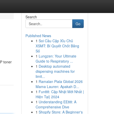
Search
Go
Published News
1
Soi Cầu Cặp Xỉu Chủ
XSMT: Bí Quyết Chốt Bảng
Số
1
Lungzen: Your Ultimate
Guide to Respiratory ...
HP toner
1
Desktop automated
dispensing machines for
limit...
1
Ramalan Piala Global 2026
Mama Lauren: Apakah D...
1
Fun88: Cập Nhật Mới Nhất |
Hiện Tại} 2024
1
Understanding EE88: A
Comprehensive Dive
1
Shopify Store: A Beginner's