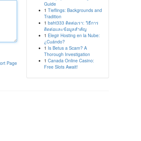
Guide
1
Tieflings: Backgrounds and
Tradition
1
baht333 ติดต่อเรา: วิธีการ
ติดต่อและข้อมูลสำคัญ
1
Elegir Hosting en la Nube:
¿Cuándo?
1
Is Betus a Scam? A
Thorough Investigation
1
Canada Online Casino:
ort Page
Free Slots Await!