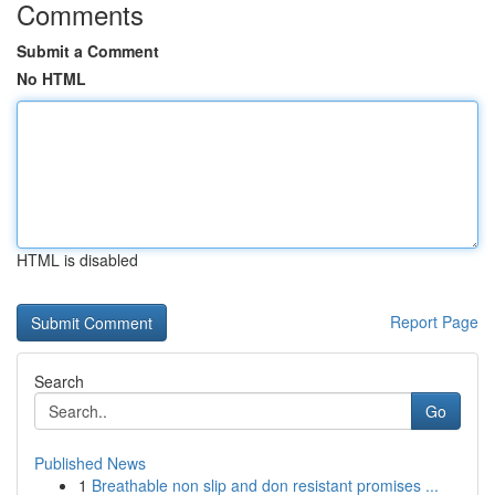
Comments
Submit a Comment
No HTML
HTML is disabled
Report Page
Search
Go
Published News
1
Breathable non slip and don resistant promises ...