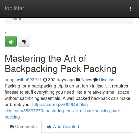
Home
toplistar
Togg
navi
Home
1
Mastering the Art of
Backpacking Pack Packing
poppiewlhu923211
392 days ago
News
Discuss
Packing for a backpacking trip is an art form in itself. It requires
finesse to stuff everything you need into a relatively small space
without sacrificing essentials. A well-packed backpack can make
or break your
https://caracqzz662944.blog-
kids.com/35367276/mastering-the-art-of-backpacking-pack-
packing
Comments
Who Upvoted