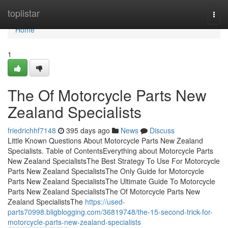
Home
toplistar
Togg
navi
Home
1
The Of Motorcycle Parts New
Zealand Specialists
friedrichhf7148
395 days ago
News
Discuss
Little Known Questions About Motorcycle Parts New Zealand
Specialists. Table of ContentsEverything about Motorcycle Parts
New Zealand SpecialistsThe Best Strategy To Use For Motorcycle
Parts New Zealand SpecialistsThe Only Guide for Motorcycle
Parts New Zealand SpecialistsThe Ultimate Guide To Motorcycle
Parts New Zealand SpecialistsThe Of Motorcycle Parts New
Zealand SpecialistsThe
https://used-
parts70998.bligblogging.com/36819748/the-15-second-trick-for-
motorcycle-parts-new-zealand-specialists