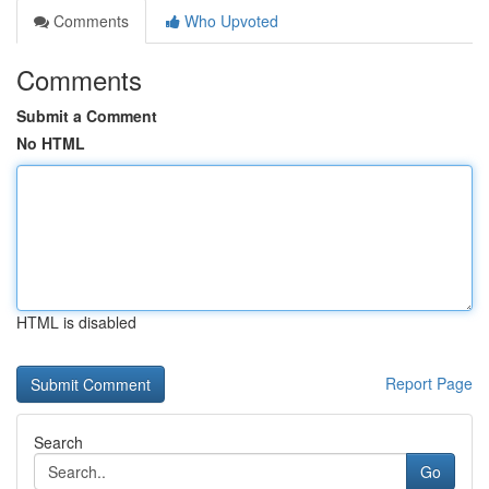
Comments
Who Upvoted
Comments
Submit a Comment
No HTML
HTML is disabled
Report Page
Search
Go