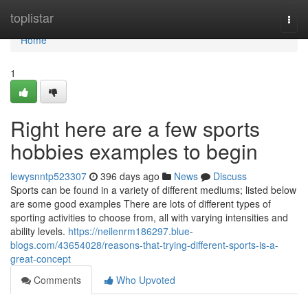
Home
toplistar
Togg
navi
Home
1
Right here are a few sports
hobbies examples to begin
lewysnntp523307
396 days ago
News
Discuss
Sports can be found in a variety of different mediums; listed below
are some good examples There are lots of different types of
sporting activities to choose from, all with varying intensities and
ability levels.
https://neilenrm186297.blue-
blogs.com/43654028/reasons-that-trying-different-sports-is-a-
great-concept
Comments
Who Upvoted