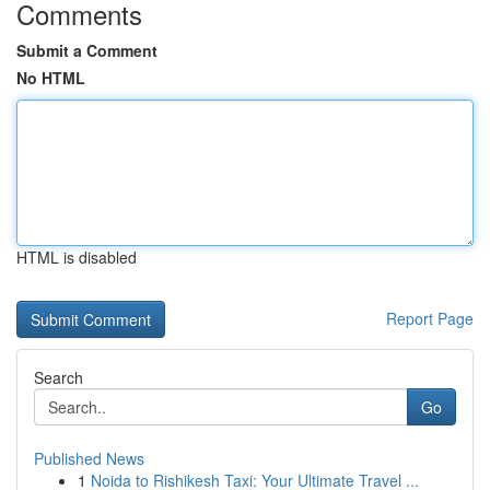
Comments
Submit a Comment
No HTML
HTML is disabled
Report Page
Search
Go
Published News
1
Noida to Rishikesh Taxi: Your Ultimate Travel ...