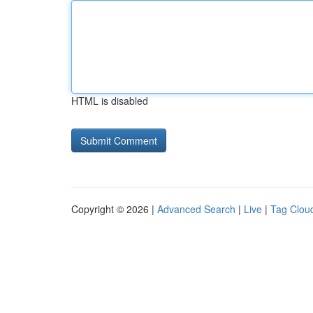
HTML is disabled
Copyright © 2026 |
Advanced Search
|
Live
|
Tag Clou