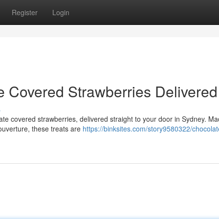
Register
Login
e Covered Strawberries Delivered
s
late covered strawberries, delivered straight to your door in Sydney. Ma
ouverture, these treats are
https://binksites.com/story9580322/chocolat