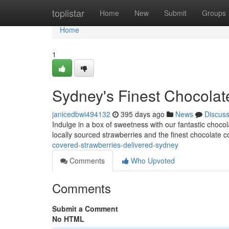
Home
toplistar
Home
New
Submit
Groups
Home
1
Sydney's Finest Chocolat
janicedbwi494132
395 days ago
News
Discus
Indulge in a box of sweetness with our fantastic choco
locally sourced strawberries and the finest chocolate c
covered-strawberries-delivered-sydney
Comments
Who Upvoted
Comments
Submit a Comment
No HTML