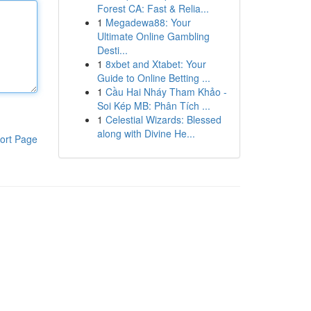
Forest CA: Fast & Relia...
1
Megadewa88: Your
Ultimate Online Gambling
Desti...
1
8xbet and Xtabet: Your
Guide to Online Betting ...
1
Cầu Hai Nháy Tham Khảo -
Soi Kép MB: Phân Tích ...
1
Celestial Wizards: Blessed
along with Divine He...
ort Page