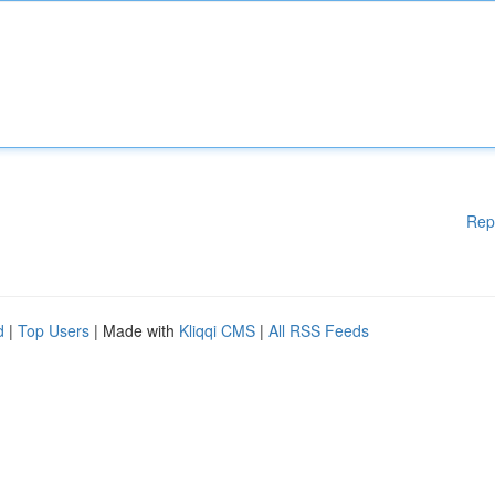
Rep
d
|
Top Users
| Made with
Kliqqi CMS
|
All RSS Feeds