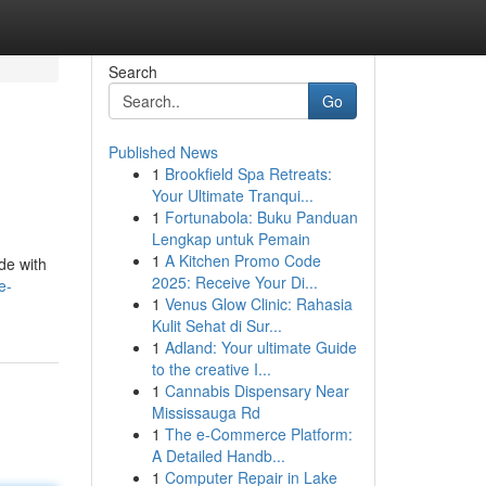
Search
Go
Published News
1
Brookfield Spa Retreats:
Your Ultimate Tranqui...
1
Fortunabola: Buku Panduan
Lengkap untuk Pemain
1
A Kitchen Promo Code
de with
2025: Receive Your Di...
e-
1
Venus Glow Clinic: Rahasia
Kulit Sehat di Sur...
1
Adland: Your ultimate Guide
to the creative I...
1
Cannabis Dispensary Near
Mississauga Rd
1
The e-Commerce Platform:
A Detailed Handb...
1
Computer Repair in Lake