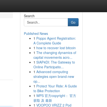
Search
Go
Published News
1
Poppo Agent Registration:
A Complete Guide
1
how to recover lost bitcoin
1
The changing dynamics of
capital movements acro...
1
SIAP4DI: The Gateway to
Online Participatio...
1
Advanced computing
strategies open brand-new
op...
1
Protect Your Ride: A Guide
to Bike Protection
1
WPS 官方copyright： 官方
获取 及 最新
1
VOOPOO VRIZZ 2 Pod