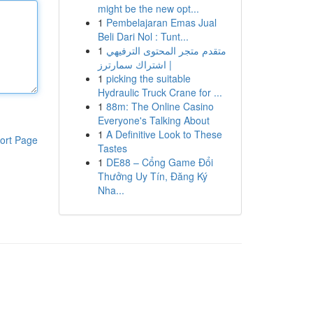
might be the new opt...
1
Pembelajaran Emas Jual
Beli Dari Nol : Tunt...
1
متقدم متجر المحتوى الترفيهي
| اشتراك سمارترز
1
picking the suitable
Hydraulic Truck Crane for ...
1
88m: The Online Casino
Everyone's Talking About
1
A Definitive Look to These
ort Page
Tastes
1
DE88 – Cổng Game Đổi
Thưởng Uy Tín, Đăng Ký
Nha...