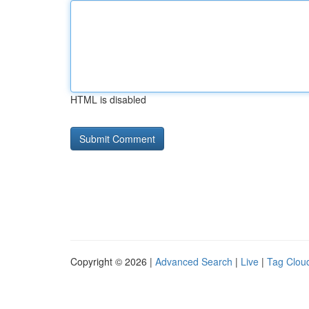
HTML is disabled
Copyright © 2026 |
Advanced Search
|
Live
|
Tag Clou