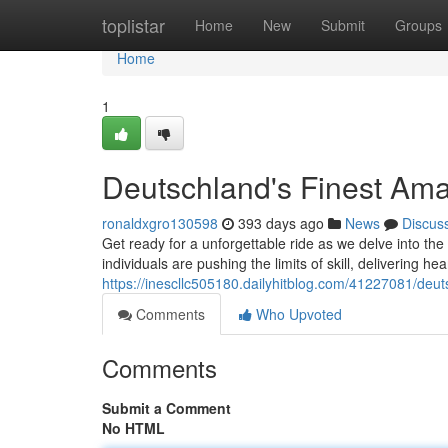
Home
toplistar
Home
New
Submit
Groups
Home
1
Deutschland's Finest Ama
ronaldxgro130598
393 days ago
News
Discus
Get ready for a unforgettable ride as we delve into th
individuals are pushing the limits of skill, delivering h
https://inescllc505180.dailyhitblog.com/41227081/deut
Comments
Who Upvoted
Comments
Submit a Comment
No HTML