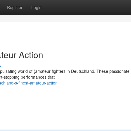
Register
Login
teur Action
s
e pulsating world of {amateur fighters in Deutschland. These passionate
eart-stopping performances that
schland-s-finest-amateur-action