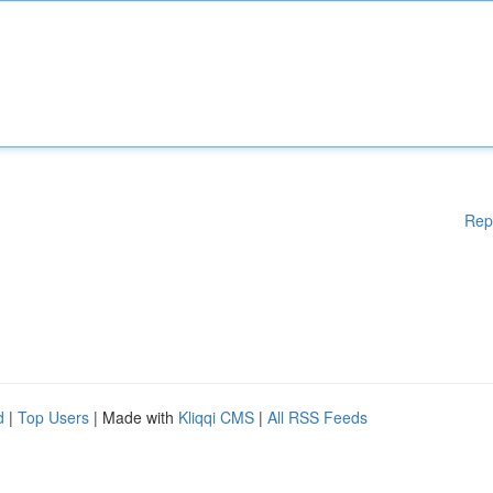
Rep
d
|
Top Users
| Made with
Kliqqi CMS
|
All RSS Feeds