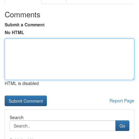
Comments
Submit a Comment
No HTML
HTML is disabled
Report Page
Search
Go