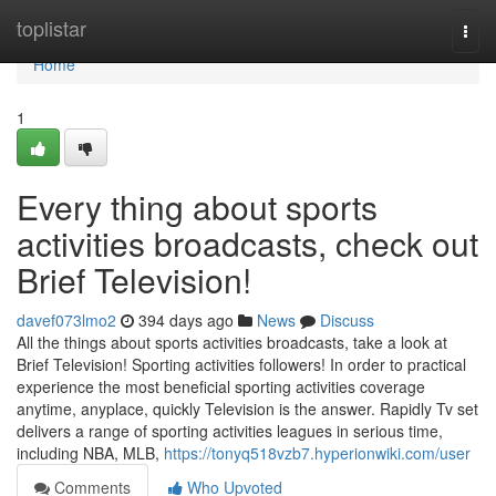
Home
toplistar
Togg
navi
Home
1
Every thing about sports
activities broadcasts, check out
Brief Television!
davef073lmo2
394 days ago
News
Discuss
All the things about sports activities broadcasts, take a look at
Brief Television! Sporting activities followers! In order to practical
experience the most beneficial sporting activities coverage
anytime, anyplace, quickly Television is the answer. Rapidly Tv set
delivers a range of sporting activities leagues in serious time,
including NBA, MLB,
https://tonyq518vzb7.hyperionwiki.com/user
Comments
Who Upvoted