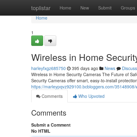
Home
toplistar
Home
New
Submit
Groups
Home
1
Wireless in Home Securi
harleyfxgz685750
395 days ago
News
Discuss
Wireless in Home Security Cameras The Future of Saf
Security Cameras offer smart, easy-to-install protecti
https://marleypqvz929100.bcbloggers.com/35148908/w
Comments
Who Upvoted
Comments
Submit a Comment
No HTML