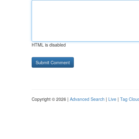
HTML is disabled
Copyright © 2026 |
Advanced Search
|
Live
|
Tag Clou