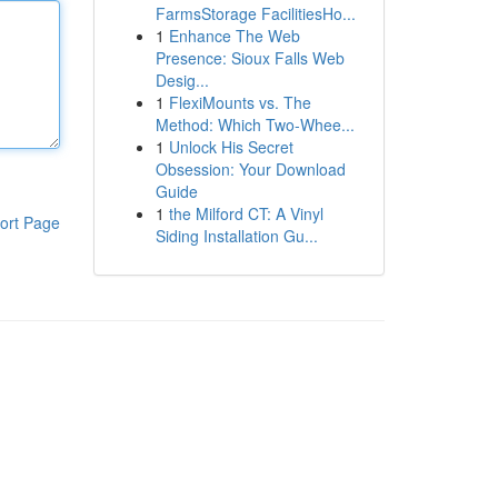
FarmsStorage FacilitiesHo...
1
Enhance The Web
Presence: Sioux Falls Web
Desig...
1
FlexiMounts vs. The
Method: Which Two-Whee...
1
Unlock His Secret
Obsession: Your Download
Guide
1
the Milford CT: A Vinyl
ort Page
Siding Installation Gu...