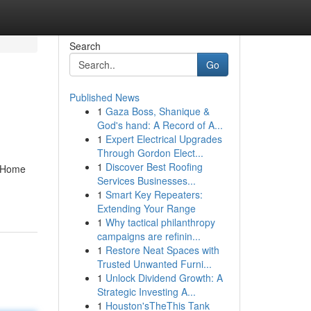
Search
Go
Published News
1
Gaza Boss, Shanique &
God's hand: A Record of A...
1
Expert Electrical Upgrades
Through Gordon Elect...
1
Discover Best Roofing
n Home
Services Businesses...
1
Smart Key Repeaters:
Extending Your Range
1
Why tactical philanthropy
campaigns are refinin...
1
Restore Neat Spaces with
Trusted Unwanted Furni...
1
Unlock Dividend Growth: A
Strategic Investing A...
1
Houston'sTheThis Tank