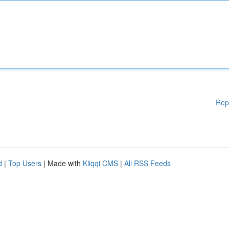
Rep
d
|
Top Users
| Made with
Kliqqi CMS
|
All RSS Feeds