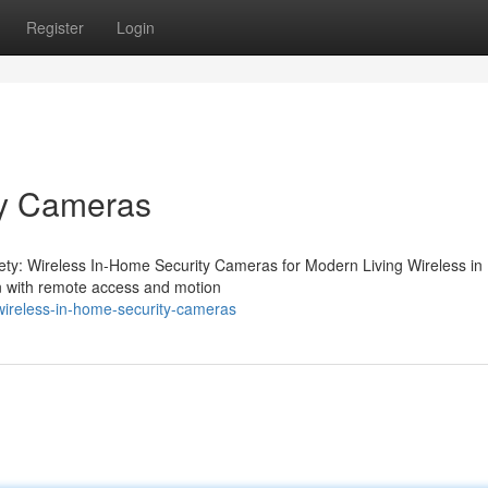
Register
Login
ty Cameras
ety: Wireless In-Home Security Cameras for Modern Living Wireless i
on with remote access and motion
ireless-in-home-security-cameras