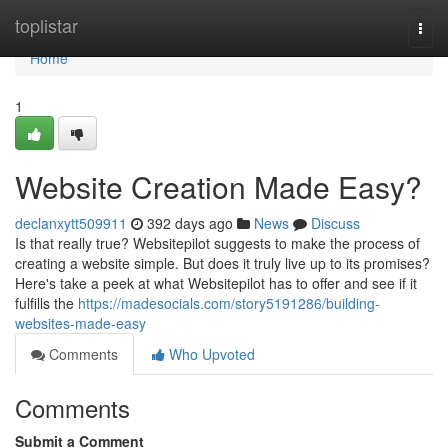
Home
toplistar
Togg
navi
Home
1
Website Creation Made Easy?
declanxytt509911
392 days ago
News
Discuss
Is that really true? Websitepilot suggests to make the process of
creating a website simple. But does it truly live up to its promises?
Here's take a peek at what Websitepilot has to offer and see if it
fulfills the
https://madesocials.com/story5191286/building-
websites-made-easy
Comments
Who Upvoted
Comments
Submit a Comment