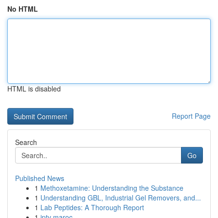
No HTML
HTML is disabled
Report Page
Search
Go
Published News
1
Methoxetamine: Understanding the Substance
1
Understanding GBL, Industrial Gel Removers, and...
1
Lab Peptides: A Thorough Report
1
iptv maroc