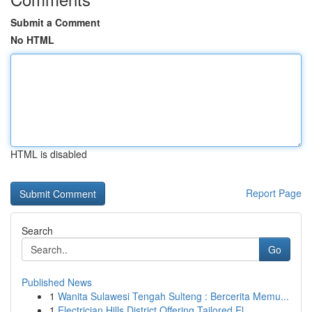
Submit a Comment
No HTML
HTML is disabled
Report Page
Search
Go
Published News
1
Wanita Sulawesi Tengah Sulteng : Bercerita Memu...
1
Electrician Hills District Offering Tailored El...