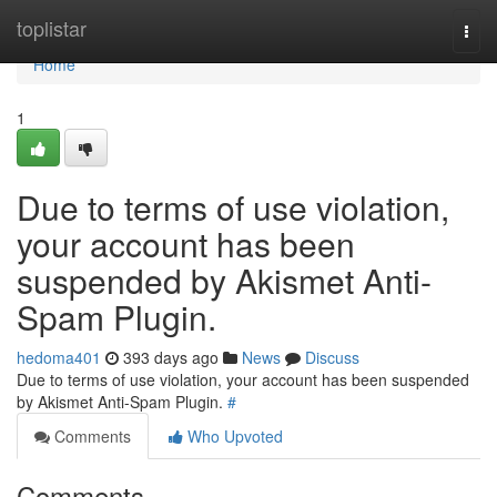
Home
toplistar
Togg
navi
Home
1
Due to terms of use violation,
your account has been
suspended by Akismet Anti-
Spam Plugin.
hedoma401
393 days ago
News
Discuss
Due to terms of use violation, your account has been suspended
by Akismet Anti-Spam Plugin.
#
Comments
Who Upvoted
Comments