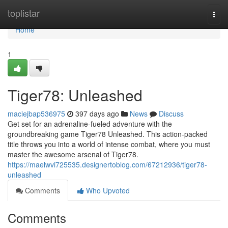
Home
toplistar
Togg
navi
Home
1
Tiger78: Unleashed
maciejbap536975
397 days ago
News
Discuss
Get set for an adrenaline-fueled adventure with the
groundbreaking game Tiger78 Unleashed. This action-packed
title throws you into a world of intense combat, where you must
master the awesome arsenal of Tiger78.
https://maelwvi725535.designertoblog.com/67212936/tiger78-
unleashed
Comments
Who Upvoted
Comments