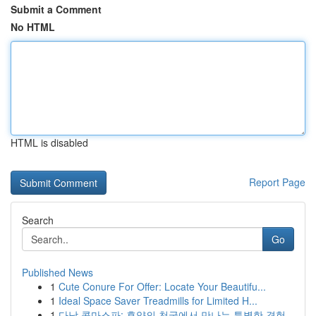
Submit a Comment
No HTML
HTML is disabled
Report Page
Search
Go
Published News
1
Cute Conure For Offer: Locate Your Beautifu...
1
Ideal Space Saver Treadmills for Limited H...
1
다낭 콤마스파: 휴양의 천국에서 만나는 특별한 경험