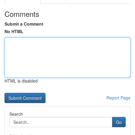
Comments
Submit a Comment
No HTML
HTML is disabled
Report Page
Search
Go