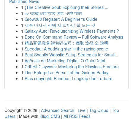
Published News
1
{The Creative Soul: Exploring their Stories ...
1
৯০ বছরের গুনাহ মাফের দোয়া: একটি আমল
1
Grow268 Register: A Beginner's Guide
1
제주 마사지 선택 시 알아야 할 모든 것
1
Galaxy Auto: Revolutionizing Wireless Payments ?
1
Done On Command Review – Full Software Analysis
1
精品百貨廣場 禮包碼技巧：獲取 途徑 全 說明
1
Speedau: A budding star in the racing scene
1
Best Shopify Website Setup Strategies for Small...
1
Agência de Marketing Digital: O Guia Detal...
1
Crit Hit Claywork: Mastering the Flawless Fracture
1
Line Enterprise: Pursuit of the Golden Parlay
1
Atas copyright: Panduan Lengkap dan Terbaru
Copyright © 2026 |
Advanced Search
|
Live
|
Tag Cloud
|
Top
Users
| Made with
Kliqqi CMS
|
All RSS Feeds