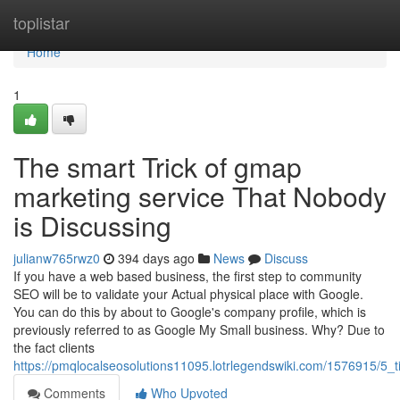
Home
toplistar
Home
1
The smart Trick of gmap
marketing service That Nobody
is Discussing
julianw765rwz0
394 days ago
News
Discuss
If you have a web based business, the first step to community
SEO will be to validate your Actual physical place with Google.
You can do this by about to Google's company profile, which is
previously referred to as Google My Small business. Why? Due to
the fact clients
https://pmqlocalseosolutions11095.lotrlegendswiki.com/1576915/5
Comments
Who Upvoted