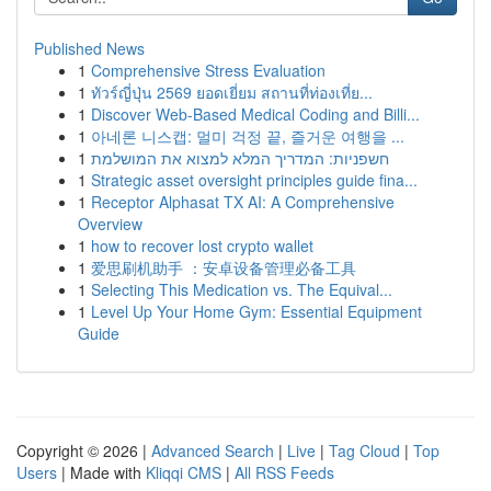
Published News
1
Comprehensive Stress Evaluation
1
ทัวร์ญี่ปุ่น 2569 ยอดเยี่ยม สถานที่ท่องเที่ย...
1
Discover Web-Based Medical Coding and Billi...
1
아네론 니스캡: 멀미 걱정 끝, 즐거운 여행을 ...
1
חשפניות: המדריך המלא למצוא את המושלמת
1
Strategic asset oversight principles guide fina...
1
Receptor Alphasat TX AI: A Comprehensive
Overview
1
how to recover lost crypto wallet
1
爱思刷机助手 ：安卓设备管理必备工具
1
Selecting This Medication vs. The Equival...
1
Level Up Your Home Gym: Essential Equipment
Guide
Copyright © 2026 |
Advanced Search
|
Live
|
Tag Cloud
|
Top
Users
| Made with
Kliqqi CMS
|
All RSS Feeds