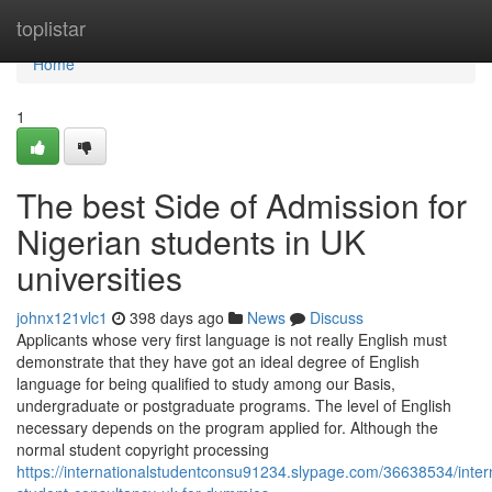
Home
toplistar
Home
1
The best Side of Admission for
Nigerian students in UK
universities
johnx121vlc1
398 days ago
News
Discuss
Applicants whose very first language is not really English must
demonstrate that they have got an ideal degree of English
language for being qualified to study among our Basis,
undergraduate or postgraduate programs. The level of English
necessary depends on the program applied for. Although the
normal student copyright processing
https://internationalstudentconsu91234.slypage.com/36638534/intern