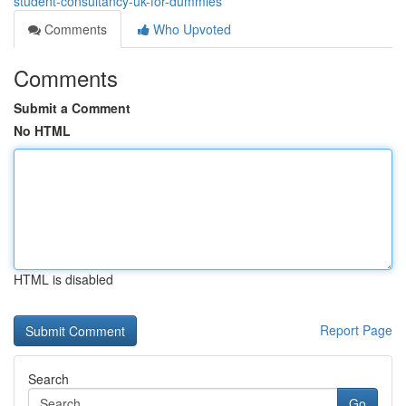
student-consultancy-uk-for-dummies
Comments
Who Upvoted
Comments
Submit a Comment
No HTML
HTML is disabled
Report Page
Search
Go