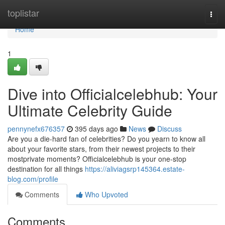
Home
toplistar
Togg
navi
Home
1
Dive into Officialcelebhub: Your
Ultimate Celebrity Guide
pennynefx676357
395 days ago
News
Discuss
Are you a die-hard fan of celebrities? Do you yearn to know all
about your favorite stars, from their newest projects to their
mostprivate moments? Officialcelebhub is your one-stop
destination for all things
https://aliviagsrp145364.estate-
blog.com/profile
Comments
Who Upvoted
Comments