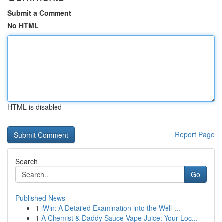
Submit a Comment
No HTML
HTML is disabled
Report Page
Search
Go
Published News
1
iWin: A Detailed Examination into the Well-...
1
A Chemist & Daddy Sauce Vape Juice: Your Loc...