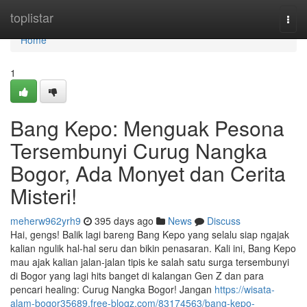
Home
toplistar
Togg
navi
Home
1
Bang Kepo: Menguak Pesona
Tersembunyi Curug Nangka
Bogor, Ada Monyet dan Cerita
Misteri!
meherw962yrh9
395 days ago
News
Discuss
Hai, gengs! Balik lagi bareng Bang Kepo yang selalu siap ngajak
kalian ngulik hal-hal seru dan bikin penasaran. Kali ini, Bang Kepo
mau ajak kalian jalan-jalan tipis ke salah satu surga tersembunyi
di Bogor yang lagi hits banget di kalangan Gen Z dan para
pencari healing: Curug Nangka Bogor! Jangan
https://wisata-
alam-bogor35689.free-blogz.com/83174563/bang-kepo-