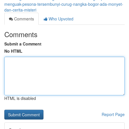
menguak-pesona-tersembunyi-curug-nangka-bogor-ada-monyet-
dan-cerita-misteri
Comments
Who Upvoted
Comments
Submit a Comment
No HTML
HTML is disabled
Report Page