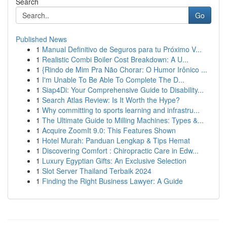
Search
Go
Published News
1
Manual Definitivo de Seguros para tu Próximo V...
1
Realistic Combi Boiler Cost Breakdown: A U...
1
{Rindo de Mim Pra Não Chorar: O Humor Irônico ...
1
I'm Unable To Be Able To Complete The D...
1
Siap4Di: Your Comprehensive Guide to Disability...
1
Search Atlas Review: Is It Worth the Hype?
1
Why committing to sports learning and infrastru...
1
The Ultimate Guide to Milling Machines: Types &...
1
Acquire ZoomIt 9.0: This Features Shown
1
Hotel Murah: Panduan Lengkap & Tips Hemat
1
Discovering Comfort : Chiropractic Care in Edw...
1
Luxury Egyptian Gifts: An Exclusive Selection
1
Slot Server Thailand Terbaik 2024
1
Finding the Right Business Lawyer: A Guide