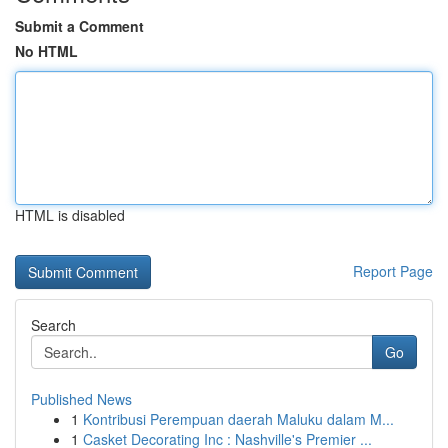
Submit a Comment
No HTML
HTML is disabled
Report Page
Search
Go
Published News
1
Kontribusi Perempuan daerah Maluku dalam M...
1
Casket Decorating Inc : Nashville's Premier ...