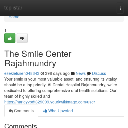
Home
toplistar
Togg
navi
Home
1
The Smile Center
Rajahmundry
ezekielsneh048343
398 days ago
News
Discuss
Your smile is your most valuable asset, and ensuring its vitality
should be a top priority. At Dental Hospital Rajahmundry, we're
dedicated to offering comprehensive oral health solutions. Our
team of highly skilled and
https://harleyvpdt629099.yourkwikimage.com/user
Comments
Who Upvoted
Comments