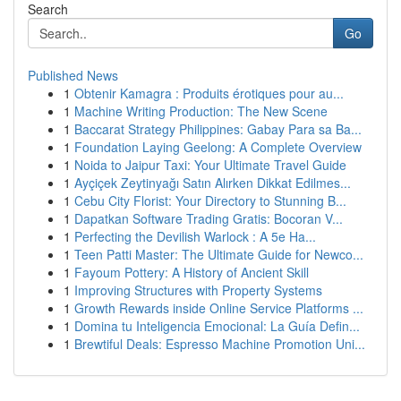
Search
Go
Published News
1
Obtenir Kamagra : Produits érotiques pour au...
1
Machine Writing Production: The New Scene
1
Baccarat Strategy Philippines: Gabay Para sa Ba...
1
Foundation Laying Geelong: A Complete Overview
1
Noida to Jaipur Taxi: Your Ultimate Travel Guide
1
Ayçiçek Zeytinyağı Satın Alırken Dikkat Edilmes...
1
Cebu City Florist: Your Directory to Stunning B...
1
Dapatkan Software Trading Gratis: Bocoran V...
1
Perfecting the Devilish Warlock : A 5e Ha...
1
Teen Patti Master: The Ultimate Guide for Newco...
1
Fayoum Pottery: A History of Ancient Skill
1
Improving Structures with Property Systems
1
Growth Rewards inside Online Service Platforms ...
1
Domina tu Inteligencia Emocional: La Guía Defin...
1
Brewtiful Deals: Espresso Machine Promotion Uni...