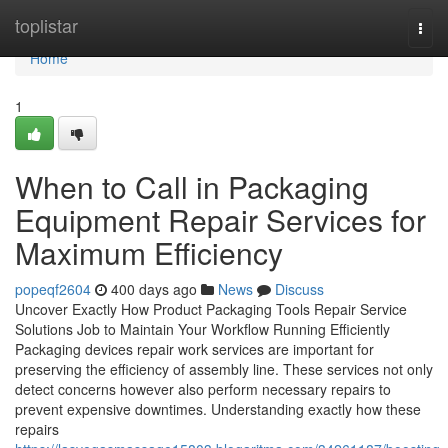
Home
toplistar
Togg
navi
Home
1
When to Call in Packaging
Equipment Repair Services for
Maximum Efficiency
popeqf2604
400 days ago
News
Discuss
Uncover Exactly How Product Packaging Tools Repair Service
Solutions Job to Maintain Your Workflow Running Efficiently
Packaging devices repair work services are important for
preserving the efficiency of assembly line. These services not only
detect concerns however also perform necessary repairs to
prevent expensive downtimes. Understanding exactly how these
repairs