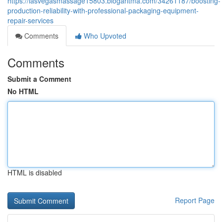
https://lasvegasmassage15803.blogaritma.com/34261187/boosting-
production-reliability-with-professional-packaging-equipment-
repair-services
Comments
Who Upvoted
Comments
Submit a Comment
No HTML
HTML is disabled
Report Page