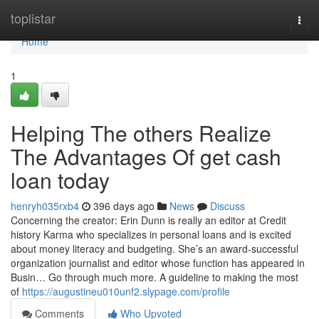
Home
toplistar
Togg
navi
Home
1
Helping The others Realize
The Advantages Of get cash
loan today
henryh035rxb4
396 days ago
News
Discuss
Concerning the creator: Erin Dunn is really an editor at Credit
history Karma who specializes in personal loans and is excited
about money literacy and budgeting. She’s an award-successful
organization journalist and editor whose function has appeared in
Busin… Go through much more. A guideline to making the most
of
https://augustineu010unf2.slypage.com/profile
Comments
Who Upvoted