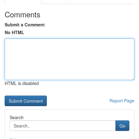
Comments
Submit a Comment
No HTML
HTML is disabled
Report Page
Search
Go