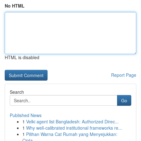
No HTML
HTML is disabled
Report Page
Search
Go
Published News
1
Velki agent list Bangladesh: Authorized Direc...
1
Why well-calibrated institutional frameworks re...
1
Pilihan Warna Cat Rumah yang Menyejukkan:
Cipta...