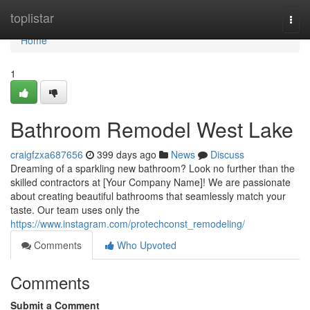
Home
toplistar
Togg
navi
Home
1
Bathroom Remodel West Lake
craigfzxa687656
399 days ago
News
Discuss
Dreaming of a sparkling new bathroom? Look no further than the
skilled contractors at [Your Company Name]! We are passionate
about creating beautiful bathrooms that seamlessly match your
taste. Our team uses only the
https://www.instagram.com/protechconst_remodeling/
Comments
Who Upvoted
Comments
Submit a Comment