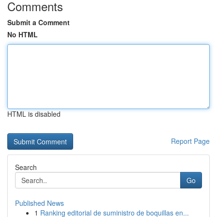
Comments
Submit a Comment
No HTML
HTML is disabled
Report Page
Search
Go
Published News
1
Ranking editorial de suministro de boquillas en...