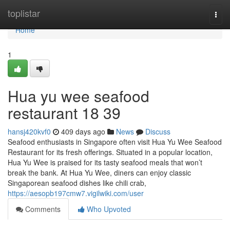
Home
toplistar
Togg
navi
Home
1
Hua yu wee seafood
restaurant​ 18 39
hansj420kvf0
409 days ago
News
Discuss
Seafood enthusiasts in Singapore often visit Hua Yu Wee Seafood
Restaurant for its fresh offerings. Situated in a popular location,
Hua Yu Wee is praised for its tasty seafood meals that won’t
break the bank. At Hua Yu Wee, diners can enjoy classic
Singaporean seafood dishes like chili crab,
https://aesopb197cmw7.vigilwiki.com/user
Comments
Who Upvoted