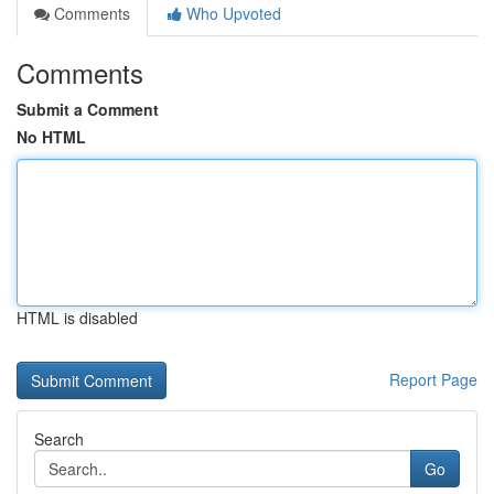
Comments
Who Upvoted
Comments
Submit a Comment
No HTML
HTML is disabled
Report Page
Search
Go