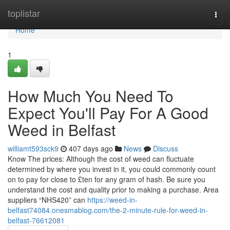
Home
toplistar
Togg
navi
Home
1
How Much You Need To
Expect You'll Pay For A Good
Weed in Belfast
williamt593sck9
407 days ago
News
Discuss
Know The prices: Although the cost of weed can fluctuate
determined by where you invest in it, you could commonly count
on to pay for close to £ten for any gram of hash. Be sure you
understand the cost and quality prior to making a purchase. Area
suppliers “NHS420” can
https://weed-in-
belfast74084.onesmablog.com/the-2-minute-rule-for-weed-in-
belfast-76612081