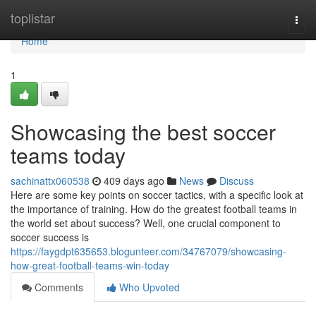
Home
toplistar
Togg
navi
Home
1
Showcasing the best soccer
teams today
sachinattx060538
409 days ago
News
Discuss
Here are some key points on soccer tactics, with a specific look at
the importance of training. How do the greatest football teams in
the world set about success? Well, one crucial component to
soccer success is
https://faygdpt635653.blogunteer.com/34767079/showcasing-
how-great-football-teams-win-today
Comments
Who Upvoted