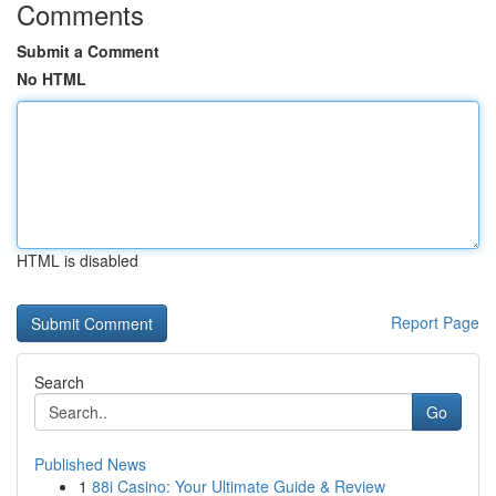
Comments
Submit a Comment
No HTML
HTML is disabled
Report Page
Search
Go
Published News
1
88i Casino: Your Ultimate Guide & Review