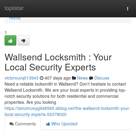
Home
toplistar
Togg
navi
Home
1
Wallsend Locksmith : Your
Local Security Experts
victorxuvq013943
407 days ago
News
Discuss
Need a reliable locksmith in Wallsend? Don't hesitate to contact
Wallsend Locksmith. We are your local experts in providing top-
notch security solutions for both residential and commercial
properties. Are you looking
https://tamzinueyg948565.isblog.net/the-wallsend-locksmith-your-
local-security-experts-52378020
Comments
Who Upvoted