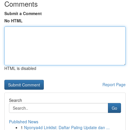
Comments
Submit a Comment
No HTML
HTML is disabled
Report Page
Search
Go
Published News
1
Nyonya4d Linklist: Daftar Paling Update dan ...