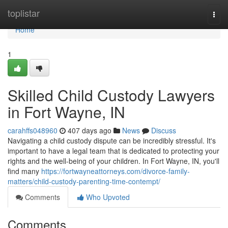
Home
toplistar
Togg
navi
Home
1
Skilled Child Custody Lawyers
in Fort Wayne, IN
carahffs048960
407 days ago
News
Discuss
Navigating a child custody dispute can be incredibly stressful. It's
important to have a legal team that is dedicated to protecting your
rights and the well-being of your children. In Fort Wayne, IN, you'll
find many
https://fortwayneattorneys.com/divorce-family-
matters/child-custody-parenting-time-contempt/
Comments
Who Upvoted
Comments