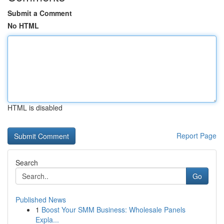
Submit a Comment
No HTML
HTML is disabled
Report Page
Search
Go
Published News
1
Boost Your SMM Business: Wholesale Panels
Expla...