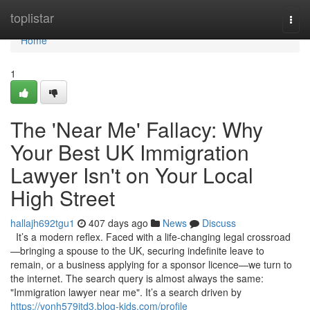
Home
toplistar
Togg
navi
Home
1
The 'Near Me' Fallacy: Why
Your Best UK Immigration
Lawyer Isn't on Your Local
High Street
hallajh692tgu1
407 days ago
News
Discuss
It’s a modern reflex. Faced with a life-changing legal crossroad
—bringing a spouse to the UK, securing indefinite leave to
remain, or a business applying for a sponsor licence—we turn to
the internet. The search query is almost always the same:
"Immigration lawyer near me". It’s a search driven by
https://vonh579jtd3.blog-kids.com/profile