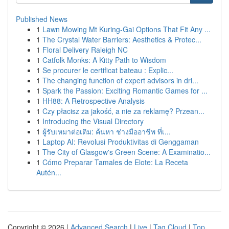
Published News
1
Lawn Mowing Mt Kuring-Gai Options That Fit Any ...
1
The Crystal Water Barriers: Aesthetics & Protec...
1
Floral Delivery Raleigh NC
1
Catfolk Monks: A Kitty Path to Wisdom
1
Se procurer le certificat bateau : Explic...
1
The changing function of expert advisors in dri...
1
Spark the Passion: Exciting Romantic Games for ...
1
HH88: A Retrospective Analysis
1
Czy płacisz za jakość, a nie za reklamę? Przean...
1
Introducing the Visual Directory
1
ผู้รับเหมาต่อเติม: ค้นหา ช่างมืออาชีพ ที่เ...
1
Laptop AI: Revolusi Produktivitas di Genggaman
1
The City of Glasgow's Green Scene: A Examinatio...
1
Cómo Preparar Tamales de Elote: La Receta
Autén...
Copyright © 2026 |
Advanced Search
|
Live
|
Tag Cloud
|
Top