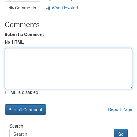
Comments
Who Upvoted
Comments
Submit a Comment
No HTML
HTML is disabled
Report Page
Search
Go