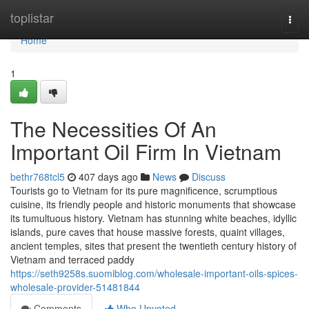
Home
toplistar
Togg
navi
Home
1
The Necessities Of An
Important Oil Firm In Vietnam
bethr768tcl5
407 days ago
News
Discuss
Tourists go to Vietnam for its pure magnificence, scrumptious
cuisine, its friendly people and historic monuments that showcase
its tumultuous history. Vietnam has stunning white beaches, idyllic
islands, pure caves that house massive forests, quaint villages,
ancient temples, sites that present the twentieth century history of
Vietnam and terraced paddy
https://seth9258s.suomiblog.com/wholesale-important-oils-spices-
wholesale-provider-51481844
Comments
Who Upvoted