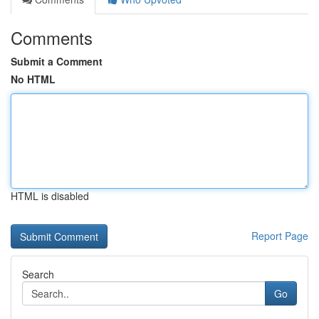
Comments
Submit a Comment
No HTML
HTML is disabled
Report Page
Search
Go