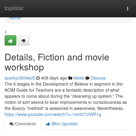
Home
toplistar
Togg
navi
Home
1
Details, Fiction and movie
workshop
sparkyr260skc5
409 days ago
News
Discuss
The 6 stages in the Development of Believe in segment in the
ACIM Guide for Teachers are a fantastic description of what
appears to come about during the “cleansing up system.” The
notion of sort seems to bear improvements in consciousness as
the illusory “method” is seasoned in awareness. Nevertheless,
https://www.youtube.com/watch?v=1amb7r2WR1g
Comments
Who Upvoted