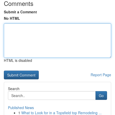
Comments
Submit a Comment
No HTML
HTML is disabled
Report Page
Search
Go
Published News
1
What to Look for in a Topsfield top Remodeling ...