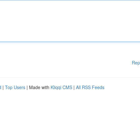
Rep
d
|
Top Users
| Made with
Kliqqi CMS
|
All RSS Feeds