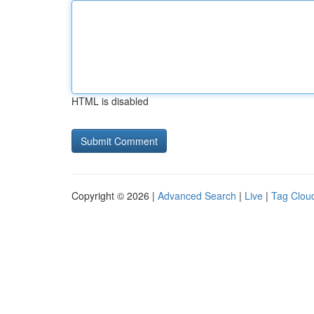
HTML is disabled
Copyright © 2026 |
Advanced Search
|
Live
|
Tag Clou