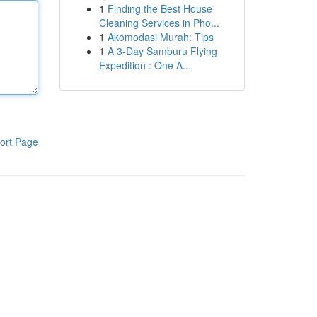
1
Finding the Best House
Cleaning Services in Pho...
1
Akomodasi Murah: Tips
1
A 3-Day Samburu Flying
Expedition : One A...
ort Page