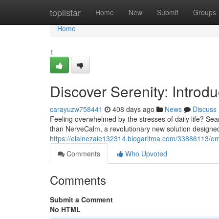
Home
toplistar
Home
New
Submit
Groups
Home
1
Discover Serenity: Intro
carayuzw758441
408 days ago
News
Discuss
Feeling overwhelmed by the stresses of daily life? Sea
than NerveCalm, a revolutionary new solution designe
https://elainezaie132314.blogaritma.com/33886113/emb
Comments
Who Upvoted
Comments
Submit a Comment
No HTML