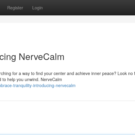
Register
Login
ducing NerveCalm
rching for a way to find your center and achieve inner peace? Look no 
d to help you unwind. NerveCalm
race-tranquility-introducing-nervecalm