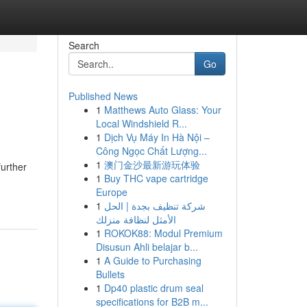
Search
Go
Published News
1
Matthews Auto Glass: Your
Local Windshield R...
1
Dịch Vụ Máy In Hà Nội –
Công Ngọc Chất Lượng...
1
澳门金沙最新游玩体验
further
1
Buy THC vape cartridge
Europe
1
شركة تنظيف بجدة | الحل
الأمثل لنظافة منزلك
1
ROKOK88: Modul Premium
Disusun Ahli belajar b...
1
A Guide to Purchasing
Bullets
1
Dp40 plastic drum seal
specifications for B2B m...