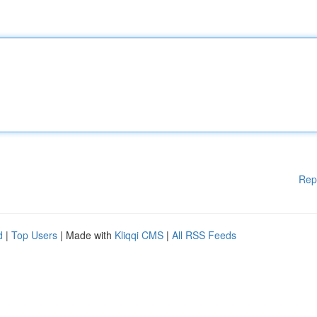
Rep
d
|
Top Users
| Made with
Kliqqi CMS
|
All RSS Feeds