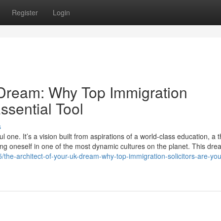
Register
Login
 Dream: Why Top Immigration
ssential Tool
s
one. It’s a vision built from aspirations of a world-class education, a t
ing oneself in one of the most dynamic cultures on the planet. This dre
the-architect-of-your-uk-dream-why-top-immigration-solicitors-are-yo