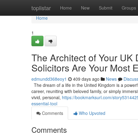
Home
toplistar
Home
New
Submit
Groups
Home
1
The Architect of Your UK
Solicitors Are Your Most E
edmundd368eoy1
409 days ago
News
Discus
The dream of a life in the United Kingdom is a powerful 
career, reuniting with beloved family, or simply immers
vivid, personal,
https://bookmarksurl.com/story5314425/
essential-tool
Comments
Who Upvoted
Comments