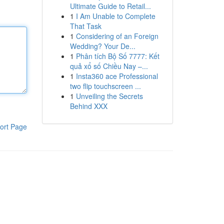
Ultimate Guide to Retail...
1
I Am Unable to Complete
That Task
1
Considering of an Foreign
Wedding? Your De...
1
Phân tích Bộ Số 7777: Kết
quả xổ số Chiều Nay –...
1
Insta360 ace Professional
two flip touchscreen ...
1
Unveiling the Secrets
Behind XXX
ort Page