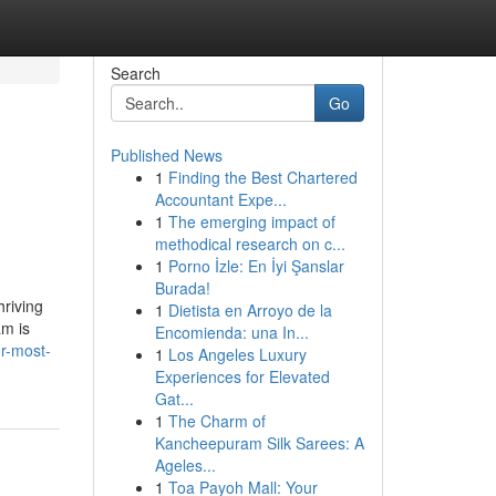
Search
Go
Published News
1
Finding the Best Chartered
Accountant Expe...
1
The emerging impact of
methodical research on c...
1
Porno İzle: En İyi Şanslar
Burada!
hriving
1
Dietista en Arroyo de la
am is
Encomienda: una In...
ur-most-
1
Los Angeles Luxury
Experiences for Elevated
Gat...
1
The Charm of
Kancheepuram Silk Sarees: A
Ageles...
1
Toa Payoh Mall: Your