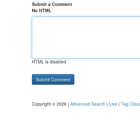
Submit a Comment
No HTML
HTML is disabled
Copyright © 2026 |
Advanced Search
|
Live
|
Tag Clou