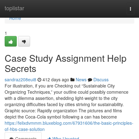
Home
toplistar
Togg
navi
Home
1
Case Study Assignment Help
Secrets
sandraz208eui8
412 days ago
News
Discuss
For illustration, if you are Checking out “Sustainable City
Organizing Techniques,” your outline could possibly commence
with a dilemma assertion, shedding light-weight to the city
organizing difficulties faced by cities striving for sustainability.
Graphic source: Rapidly organization The pictures and films
depict the Coca-Cola symbol following a can has become
https://felixdvmmm.bluxeblog.com/67931606/the-basic-principles-
of-hbs-case-solution
Comments
Who Upvoted