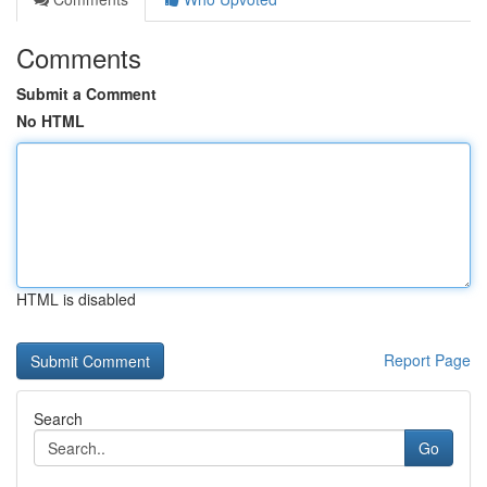
Comments
Submit a Comment
No HTML
HTML is disabled
Report Page
Search
Go