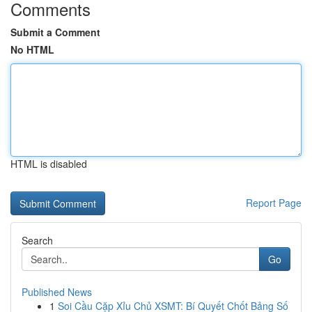
Comments
Submit a Comment
No HTML
HTML is disabled
Report Page
Search
Go
Published News
1
Soi Cầu Cặp Xỉu Chủ XSMT: Bí Quyết Chốt Bảng Số