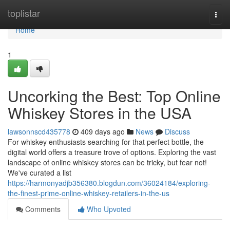
Home
toplistar
Togg
navi
Home
1
Uncorking the Best: Top Online
Whiskey Stores in the USA
lawsonnscd435778
409 days ago
News
Discuss
For whiskey enthusiasts searching for that perfect bottle, the
digital world offers a treasure trove of options. Exploring the vast
landscape of online whiskey stores can be tricky, but fear not!
We've curated a list
https://harmonyadjb356380.blogdun.com/36024184/exploring-
the-finest-prime-online-whiskey-retailers-in-the-us
Comments
Who Upvoted