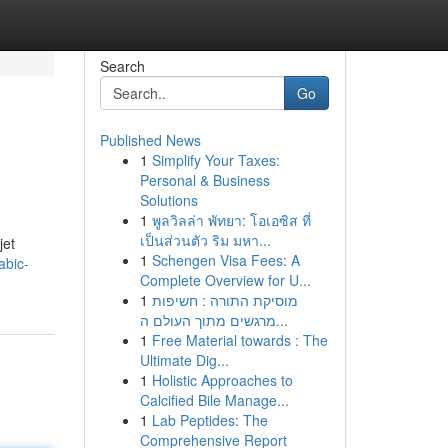
Search
Go
Published News
1
Simplify Your Taxes:
Personal & Business
Solutions
1
พูลวิลล่า พัทยา: โอเอซิส ที่
เป็นส่วนตัว ริม มหา...
jet
1
Schengen Visa Fees: A
abic-
Complete Overview for U...
1
מוסיקת התורה : חשיפות
מרגשים מתוך העולם ה...
1
Free Material towards : The
Ultimate Dig...
1
Holistic Approaches to
Calcified Bile Manage...
1
Lab Peptides: The
Comprehensive Report