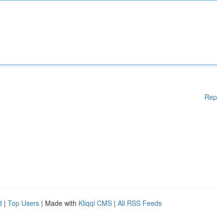
Rep
d
|
Top Users
| Made with
Kliqqi CMS
|
All RSS Feeds