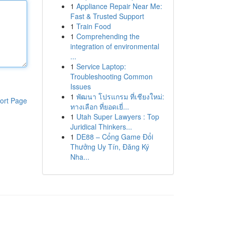
1
Appliance Repair Near Me:
Fast & Trusted Support
1
Train Food
1
Comprehending the
integration of environmental
...
1
Service Laptop:
Troubleshooting Common
Issues
1
พัฒนา โปรแกรม ที่เชียงใหม่:
ort Page
ทางเลือก ที่ยอดเยี่...
1
Utah Super Lawyers : Top
Juridical Thinkers...
1
DE88 – Cổng Game Đổi
Thưởng Uy Tín, Đăng Ký
Nha...