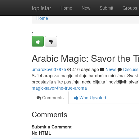
Home
toplistar
Home
New
Submit
Groups
Home
1
Arabic Magic: Savor the 
umarokbv037875
410 days ago
News
Discuss
Svijet arapske magije obiluje čarobnim mirisima. Svaki m
predstavlja slike pustinju, neću biljaka i nevidljivih stvar
magic-savor-the-true-aroma
Comments
Who Upvoted
Comments
Submit a Comment
No HTML