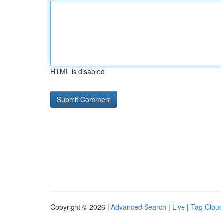
HTML is disabled
Copyright © 2026 |
Advanced Search
|
Live
|
Tag Clou