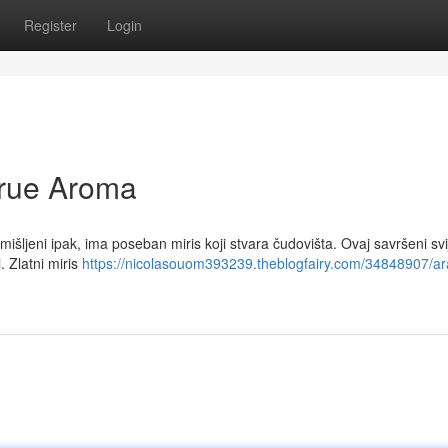
Register
Login
True Aroma
išljeni ipak, ima poseban miris koji stvara čudovišta. Ovaj savršeni svi
i. Zlatni miris
https://nicolasouom393239.theblogfairy.com/34848907/ar