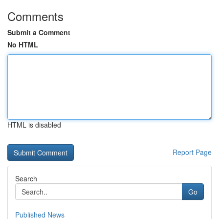
Comments
Submit a Comment
No HTML
HTML is disabled
Report Page
Search
Go
Published News