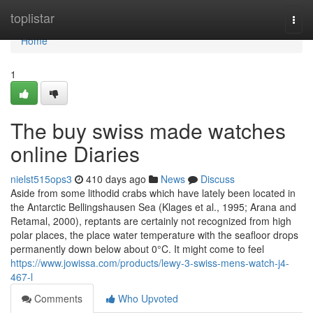
Home
toplistar
Togg
navi
Home
1
The buy swiss made watches
online Diaries
nielst515ops3
410 days ago
News
Discuss
Aside from some lithodid crabs which have lately been located in
the Antarctic Bellingshausen Sea (Klages et al., 1995; Arana and
Retamal, 2000), reptants are certainly not recognized from high
polar places, the place water temperature with the seafloor drops
permanently down below about 0°C. It might come to feel
https://www.jowissa.com/products/lewy-3-swiss-mens-watch-j4-
467-l
Comments
Who Upvoted