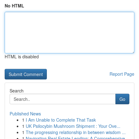
No HTML
HTML is disabled
Report Page
Search
Go
Published News
1
I Am Unable to Complete That Task
1
UK Psilocybin Mushroom Shipment : Your Ove...
1
The progressing relationship in between wisdom ...
1
Navigating Real Estate Lending: A Comprehensive...