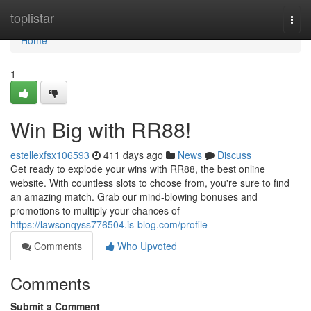
Home
toplistar
Togg
navi
Home
1
Win Big with RR88!
estellexfsx106593
411 days ago
News
Discuss
Get ready to explode your wins with RR88, the best online
website. With countless slots to choose from, you're sure to find
an amazing match. Grab our mind-blowing bonuses and
promotions to multiply your chances of
https://lawsonqyss776504.is-blog.com/profile
Comments
Who Upvoted
Comments
Submit a Comment